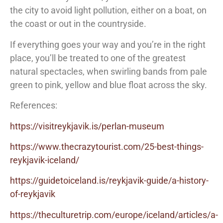
the city to avoid light pollution, either on a boat, on
the coast or out in the countryside.
If everything goes your way and you’re in the right
place, you’ll be treated to one of the greatest
natural spectacles, when swirling bands from pale
green to pink, yellow and blue float across the sky.
References:
https://visitreykjavik.is/perlan-museum
https://www.thecrazytourist.com/25-best-things-
reykjavik-iceland/
https://guidetoiceland.is/reykjavik-guide/a-history-
of-reykjavik
https://theculturetrip.com/europe/iceland/articles/a-