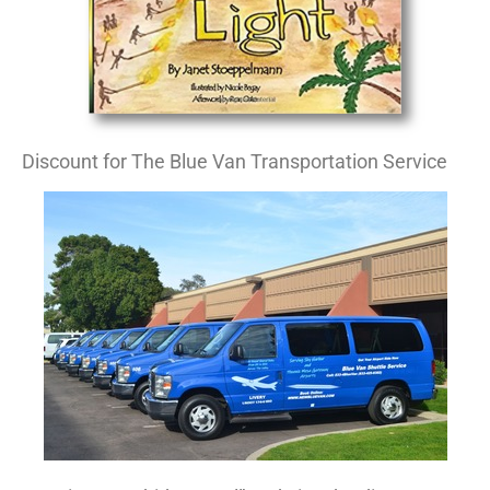
Discount for The Blue Van Transportation Service