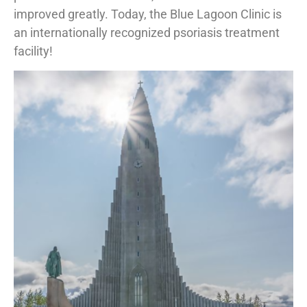
improved greatly. Today, the Blue Lagoon Clinic is
an internationally recognized psoriasis treatment
facility!