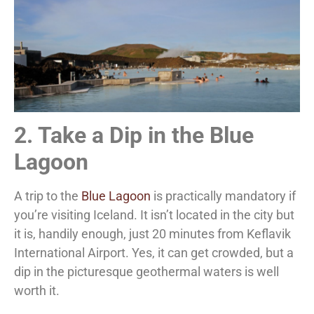
2. Take a Dip in the Blue
Lagoon
A trip to the
Blue Lagoon
is practically mandatory if
you’re visiting Iceland. It isn’t located in the city but
it is, handily enough, just 20 minutes from Keflavik
International Airport. Yes, it can get crowded, but a
dip in the picturesque geothermal waters is well
worth it.