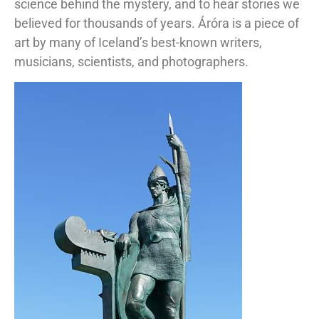
science behind the mystery, and to hear stories we
believed for thousands of years. Áróra is a piece of
art by many of Iceland’s best-known writers,
musicians, scientists, and photographers.