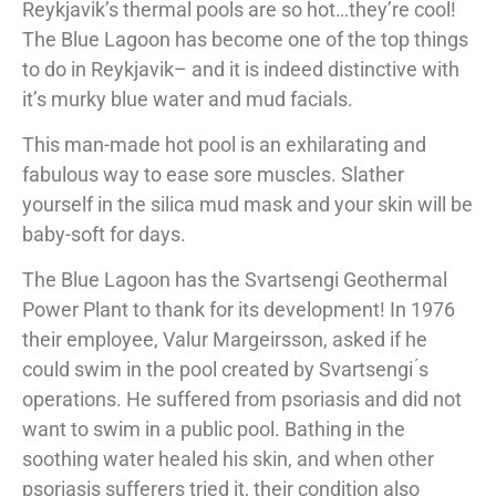
Reykjavik’s thermal pools are so hot…they’re cool!
The Blue Lagoon has become one of the top things
to do in Reykjavik– and it is indeed distinctive with
it’s murky blue water and mud facials.
This man-made hot pool is an exhilarating and
fabulous way to ease sore muscles. Slather
yourself in the silica mud mask and your skin will be
baby-soft for days.
The Blue Lagoon has the Svartsengi Geothermal
Power Plant to thank for its development! In 1976
their employee, Valur Margeirsson, asked if he
could swim in the pool created by Svartsengi ́s
operations. He suffered from psoriasis and did not
want to swim in a public pool. Bathing in the
soothing water healed his skin, and when other
psoriasis sufferers tried it, their condition also