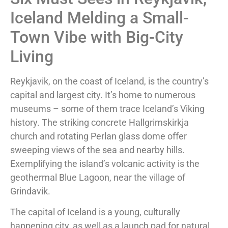
Iceland Melding a Small-
Town Vibe with Big-City
Living
Reykjavik, on the coast of Iceland, is the country’s
capital and largest city. It’s home to numerous
museums – some of them trace Iceland’s Viking
history. The striking concrete Hallgrimskirkja
church and rotating Perlan glass dome offer
sweeping views of the sea and nearby hills.
Exemplifying the island’s volcanic activity is the
geothermal Blue Lagoon, near the village of
Grindavik.
The capital of Iceland is a young, culturally
happening city, as well as a launch pad for natural