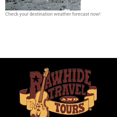
Check your destination weather forecast now!