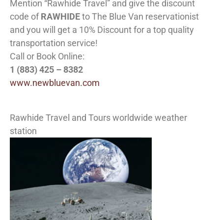
Mention “Rawhide Travel” and give the discount
code of
RAWHIDE
to The Blue Van reservationist
and you will get a 10% Discount for a top quality
transportation service!
Call or Book Online:
1 (883) 425 – 8382
www.newbluevan.com
Rawhide Travel and Tours worldwide weather
station