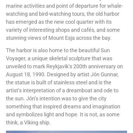
marine activities and point of departure for whale-
watching and bird-watching tours, the old harbor
has emerged as the new cool quarter with its
variety of interesting shops and cafés, and some
stunning views of Mount Esja across the bay.
The harbor is also home to the beautiful Sun
Voyager, a unique skeletal sculpture that was
unveiled to mark Reykjavik’s 200th anniversary on
August 18, 1990. Designed by artist Jón Gunnar,
the statue is built of stainless steel and is the
artist’s interpretation of a dreamboat and ode to
the sun. Jón’s intention was to give the city
something that inspired dreams and imagination
and symbolizes light and hope. It is not, as some
think, a Viking ship.