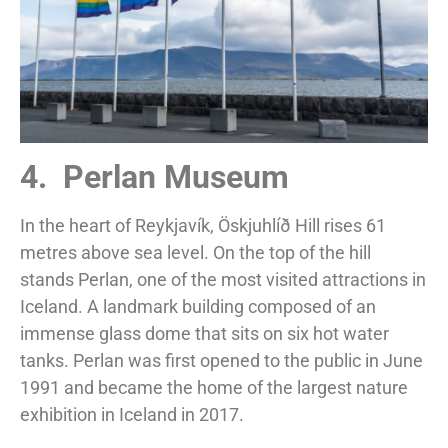
4. Perlan Museum
In the heart of Reykjavík, Öskjuhlíð Hill rises 61
metres above sea level. On the top of the hill
stands Perlan, one of the most visited attractions in
Iceland. A landmark building composed of an
immense glass dome that sits on six hot water
tanks. Perlan was first opened to the public in June
1991 and became the home of the largest nature
exhibition in Iceland in 2017.