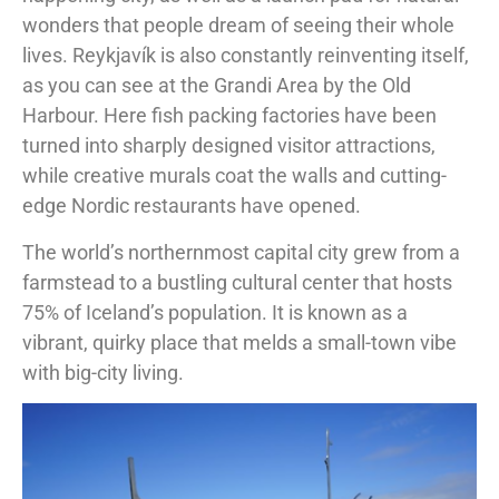
wonders that people dream of seeing their whole
lives. Reykjavík is also constantly reinventing itself,
as you can see at the Grandi Area by the Old
Harbour. Here fish packing factories have been
turned into sharply designed visitor attractions,
while creative murals coat the walls and cutting-
edge Nordic restaurants have opened.
The world’s northernmost capital city grew from a
farmstead to a bustling cultural center that hosts
75% of Iceland’s population. It is known as a
vibrant, quirky place that melds a small-town vibe
with big-city living.