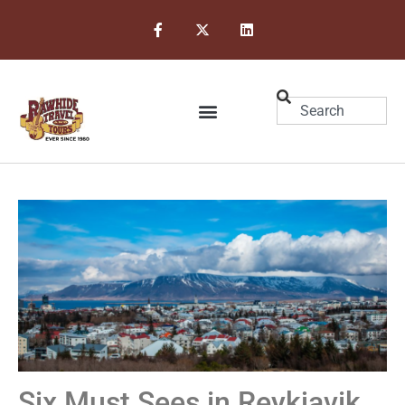
Six Must Sees in Reykjavik,