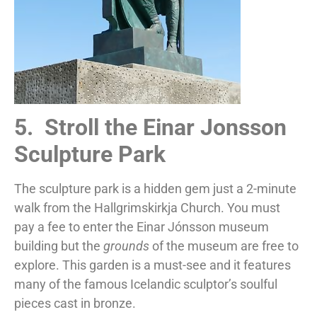
5. Stroll the Einar Jonsson
Sculpture Park
The sculpture park is a hidden gem just a 2-minute
walk from the Hallgrimskirkja Church. You must
pay a fee to enter the Einar Jónsson museum
building but the
grounds
of the museum are free to
explore. This garden is a must-see and it features
many of the famous Icelandic sculptor’s soulful
pieces cast in bronze.