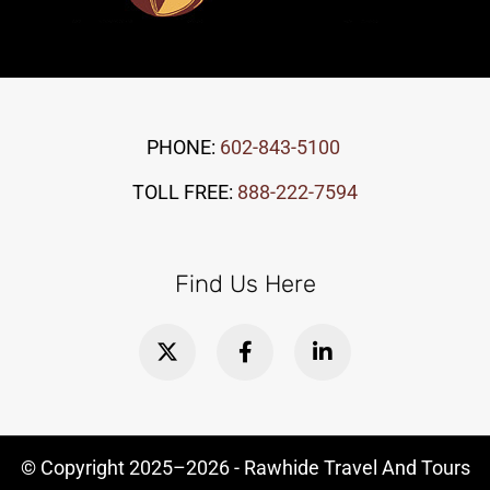
PHONE:
602-843-5100
TOLL FREE:
888-222-7594
Find Us Here
© Copyright
2025–2026
- Rawhide Travel And Tours