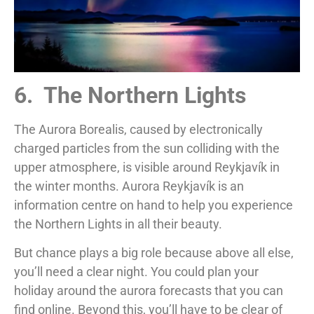
6. The Northern Lights
The Aurora Borealis, caused by electronically
charged particles from the sun colliding with the
upper atmosphere, is visible around Reykjavík in
the winter months. Aurora Reykjavík is an
information centre on hand to help you experience
the Northern Lights in all their beauty.
But chance plays a big role because above all else,
you’ll need a clear night. You could plan your
holiday around the aurora forecasts that you can
find online. Beyond this, you’ll have to be clear of