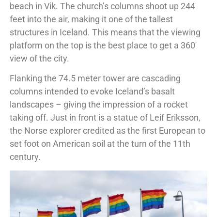
beach in Vik. The church’s columns shoot up 244
feet into the air, making it one of the tallest
structures in Iceland. This means that the viewing
platform on the top is the best place to get a 360′
view of the city.
Flanking the 74.5 meter tower are cascading
columns intended to evoke Iceland’s basalt
landscapes – giving the impression of a rocket
taking off. Just in front is a statue of Leif Eriksson,
the Norse explorer credited as the first European to
set foot on American soil at the turn of the 11th
century.