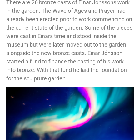
There are 26 bronze casts of Einar Jónssons work
in the garden. The Wave of Ages and Prayer had
already been erected prior to work commencing on
the current state of the garden. Some of the pieces
were cast in Einars time and stood inside the
museum but were later moved out to the garden
alongside the new bronze casts. Einar Jónsson
started a fund to finance the casting of his work
into bronze. With that fund he laid the foundation
for the sculpture garden.