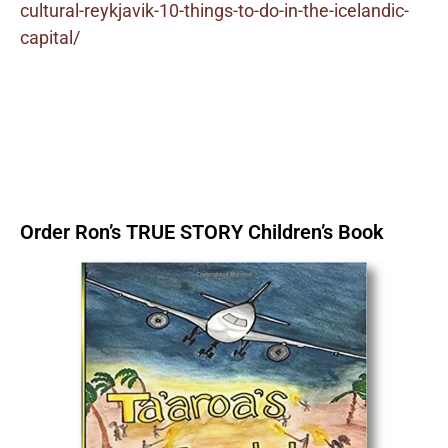
cultural-reykjavik-10-things-to-do-in-the-icelandic-
capital/
Order Ron’s TRUE STORY Children’s Book