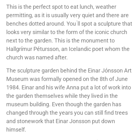
This is the perfect spot to eat lunch, weather
permitting, as it is usually very quiet and there are
benches dotted around. You ́ll spot a sculpture that
looks very similar to the form of the iconic church
next to the garden. This is the monument to
Hallgrímur Pétursson, an Icelandic poet whom the
church was named after.
The sculpture garden behind the Einar Jónsson Art
Museum was formally opened on the 8th of June
1984. Einar and his wife Anna put a lot of work into
the garden themselves while they lived in the
museum building. Even though the garden has
changed through the years you can still find trees
and stonework that Einar Jonsson put down
himself.