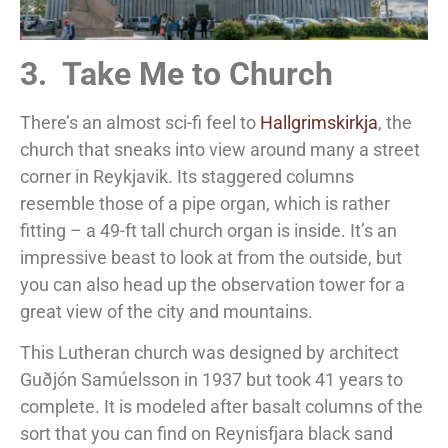
3. Take Me to Church
There’s an almost sci-fi feel to
Hallgrimskirkja
, the
church that sneaks into view around many a street
corner in Reykjavik. Its staggered columns
resemble those of a pipe organ, which is rather
fitting – a 49-ft tall church organ is inside. It’s an
impressive beast to look at from the outside, but
you can also head up the observation tower for a
great view of the city and mountains.
This Lutheran church was designed by architect
Guðjón Samúelsson in 1937 but took 41 years to
complete. It is modeled after basalt columns of the
sort that you can find on Reynisfjara black sand