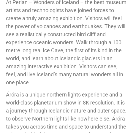
At Perlan – Wonders of Iceland – the best museum
artists and technologists have joined forces to
create a truly amazing exhibition. Visitors will feel
the power of volcanoes and earthquakes. They will
see a realistically constructed bird cliff and
experience oceanic wonders. Walk through a 100
metre long real Ice Cave, the first of its kind in the
world, and learn about Icelandic glaciers in an
amazing interactive exhibition. Visitors can see,
feel, and live Iceland’s many natural wonders all in
one place.
Áróra is a unique northern lights experience and a
world-class planetarium show in 8K resolution. It is
a journey through Icelandic nature and outer space,
to observe Northern lights like nowhere else. Áróra
takes you across time and space to understand the