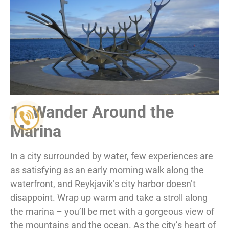
1. Wander Around the
Marina
In a city surrounded by water, few experiences are
as satisfying as an early morning walk along the
waterfront, and Reykjavik’s city harbor doesn’t
disappoint. Wrap up warm and take a stroll along
the marina – you’ll be met with a gorgeous view of
the mountains and the ocean. As the city’s heart of