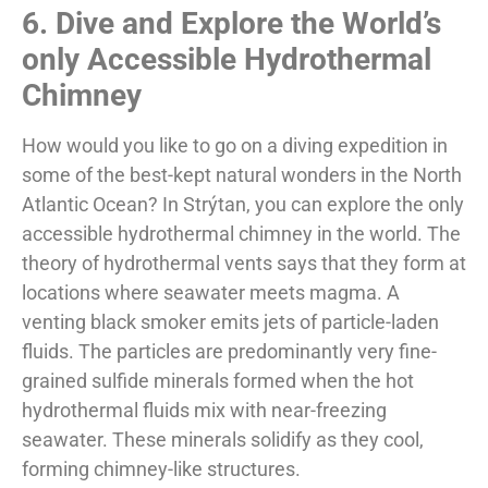
6. Dive and Explore the World’s
only Accessible Hydrothermal
Chimney
How would you like to go on a diving expedition in
some of the best-kept natural wonders in the North
Atlantic Ocean? In Strýtan, you can explore the only
accessible hydrothermal chimney in the world. The
theory of hydrothermal vents says that they form at
locations where seawater meets magma. A
venting black smoker emits jets of particle-laden
fluids. The particles are predominantly very fine-
grained sulfide minerals formed when the hot
hydrothermal fluids mix with near-freezing
seawater. These minerals solidify as they cool,
forming chimney-like structures.