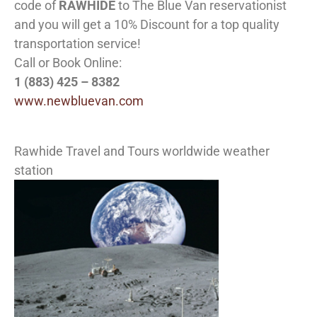
code of
RAWHIDE
to The Blue Van reservationist
and you will get a 10% Discount for a top quality
transportation service!
Call or Book Online:
1 (883) 425 – 8382
www.newbluevan.com
Rawhide Travel and Tours worldwide weather
station