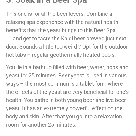
This one is for all the beer lovers. Combine a
relaxing spa experience with the natural health
benefits that the yeast brings to this Beer Spa
…..and get to taste the Kaldi beer brewed just next
door. Sounds a little too weird ? Opt for the outdoor
hot tubs – regular geothermally heated pools.
You lie in a bathtub filled with beer, water, hops and
yeast for 25 minutes. Beer yeast is used in various
ways – the most common is a tablet form where
the effects of the yeast are very beneficial for one’s
health. You bathe in both young beer and live beer
yeast. It has an extremely powerful effect on the
body and skin. After that you go into a relaxation
room for another 25 minutes.