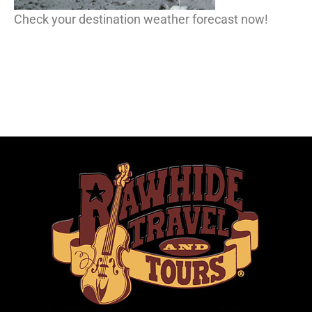
Check your destination weather forecast now!