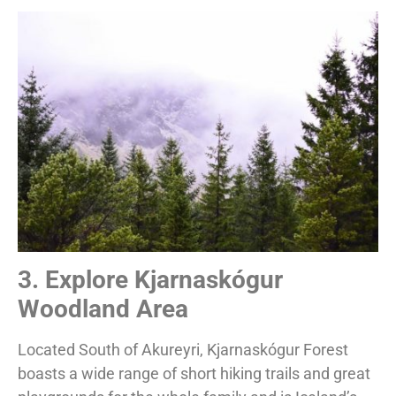
3. Explore Kjarnaskógur
Woodland Area
Located South of Akureyri, Kjarnaskógur Forest
boasts a wide range of short hiking trails and great