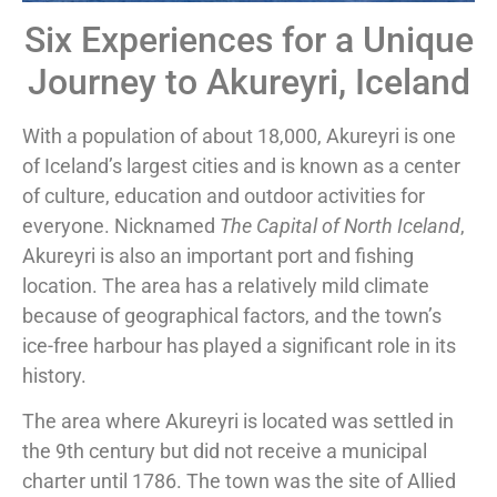
Six Experiences for a Unique
Journey to Akureyri, Iceland
With a population of about 18,000, Akureyri is one
of Iceland’s largest cities and is known as a center
of culture, education and outdoor activities for
everyone. Nicknamed
The Capital of North Iceland
,
Akureyri is also an important port and fishing
location. The area has a relatively mild climate
because of geographical factors, and the town’s
ice-free harbour has played a significant role in its
history.
The area where Akureyri is located was settled in
the 9th century but did not receive a municipal
charter until 1786. The town was the site of Allied