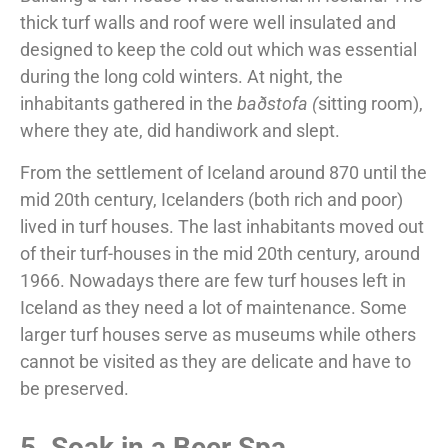
thick turf walls and roof were well insulated and
designed to keep the cold out which was essential
during the long cold winters. At night, the
inhabitants gathered in the
baðstofa (
sitting room),
where they ate, did handiwork and slept.
From the settlement of Iceland around 870 until the
mid 20th century, Icelanders (both rich and poor)
lived in turf houses. The last inhabitants moved out
of their turf-houses in the mid 20th century, around
1966. Nowadays there are few turf houses left in
Iceland as they need a lot of maintenance. Some
larger turf houses serve as museums while others
cannot be visited as they are delicate and have to
be preserved.
5. Soak in a Beer Spa