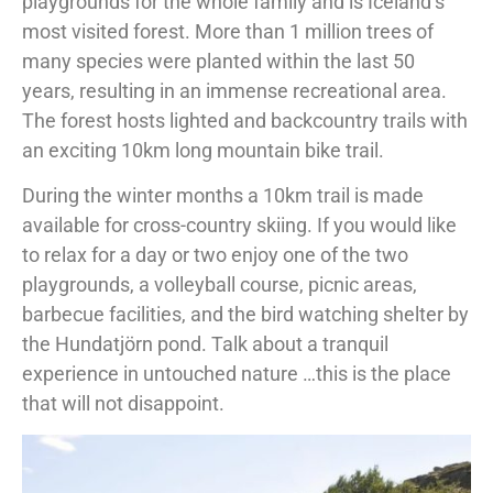
playgrounds for the whole family and is Iceland’s
most visited forest. More than 1 million trees of
many species were planted within the last 50
years, resulting in an immense recreational area.
The forest hosts lighted and backcountry trails with
an exciting 10km long mountain bike trail.
During the winter months a 10km trail is made
available for cross-country skiing. If you would like
to relax for a day or two enjoy one of the two
playgrounds, a volleyball course, picnic areas,
barbecue facilities, and the bird watching shelter by
the Hundatjörn pond. Talk about a tranquil
experience in untouched nature …this is the place
that will not disappoint.