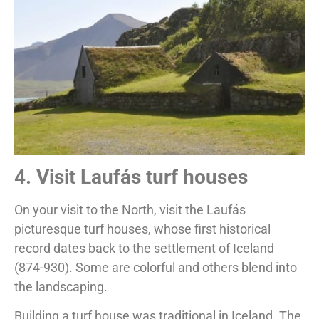
4. Visit Laufás turf houses
On your visit to the North, visit the Laufás
picturesque turf houses, whose first historical
record dates back to the settlement of Iceland
(874-930). Some are colorful and others blend into
the landscaping.
Building a turf house was traditional in Iceland. The