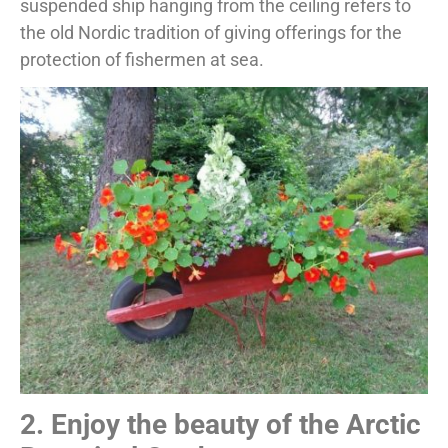
suspended ship hanging from the ceiling refers to
the old Nordic tradition of giving offerings for the
protection of fishermen at sea.
2. Enjoy the beauty of the Arctic