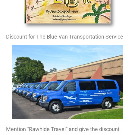
Discount for The Blue Van Transportation Service
Mention “Rawhide Travel” and give the discount