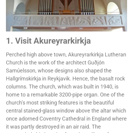
1. Visit Akureyrarkirkja
Perched high above town, Akureyrarkirkja Lutheran
Church is the work of the architect Guðjón
Samúelsson, whose designs also shaped the
Hallgrímskirkja in Reykjavik. Hence, the basalt rock
columns. The church, which was built in 1940, is
home to a remarkable 3200-pipe organ. One of the
church’s most striking features is the beautiful
central stained-glass window above the altar which
once adorned Coventry Cathedral in England where
it was partly destroyed in an air raid. The