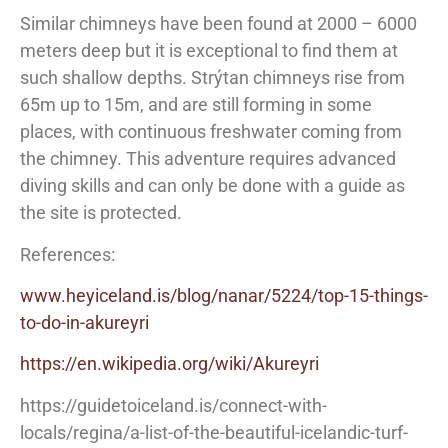
Similar chimneys have been found at 2000 – 6000
meters deep but it is exceptional to find them at
such shallow depths. Strýtan chimneys rise from
65m up to 15m, and are still forming in some
places, with continuous freshwater coming from
the chimney. This adventure requires advanced
diving skills and can only be done with a guide as
the site is protected.
References:
www.heyiceland.is/blog/nanar/5224/top-15-things-
to-do-in-akureyri
https://en.wikipedia.org/wiki/Akureyri
https://guidetoiceland.is/connect-with-
locals/regina/a-list-of-the-beautiful-icelandic-turf-