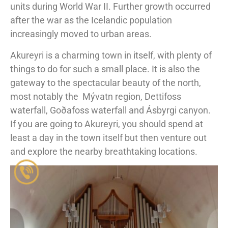
units during World War II. Further growth occurred
after the war as the Icelandic population
increasingly moved to urban areas.
Akureyri is a charming town in itself, with plenty of
things to do for such a small place. It is also the
gateway to the spectacular beauty of the north,
most notably the
Mývatn region, Dettifoss
waterfall, Goðafoss waterfall and Ásbyrgi canyon.
If you are going to Akureyri, you should spend at
least a day in the town itself but then venture out
and explore the nearby breathtaking locations.