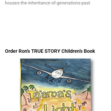
houses-the-inheritance-of-generations-past
Order Ron’s TRUE STORY Children’s Book