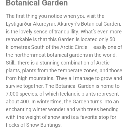
Botanical Garden
The first thing you notice when you visit the
Lystigarður Akureyrar, Akureyri’s Botanical Garden,
is the lovely sense of tranquillity. What’s even more
remarkable is that this Garden is located only 50
kilometres South of the Arctic Circle – easily one of
the northernmost botanical gardens in the world.
Still…there is a stunning combination of Arctic
plants, plants from the temperate zones, and those
from high mountains. They all manage to grow and
survive together. The Botanical Garden is home to
7,000 species, of which Icelandic plants represent
about 400. In wintertime, the Garden turns into an
enchanting winter wonderland with trees bending
with the weight of snow and is a favorite stop for
flocks of Snow Buntings.