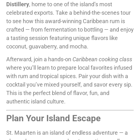
Distillery
, home to one of the island’s most
celebrated exports. Take a behind-the-scenes tour
to see how this award-winning Caribbean rum is
crafted — from fermentation to bottling — and enjoy
a tasting session featuring unique flavors like
coconut, guavaberry, and mocha.
Afterward, join a hands-on
Caribbean cooking class
where you’ll learn to prepare local favorites infused
with rum and tropical spices. Pair your dish with a
cocktail you’ve mixed yourself, and savor every sip.
This is the perfect blend of flavor, fun, and
authentic island culture.
Plan Your Island Escape
St. Maarten is an island of endless adventure — a