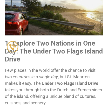
1. Explore Two Nations in One
Day: The Under Two Flags Island
Drive
Few places in the world offer the chance to visit
two countries in a single day
, but St. Maarten
makes it easy. The
Under Two Flags Island Drive
takes you through both the Dutch and French sides
of the island, offering a unique blend of cultures,
cuisines, and scenery.