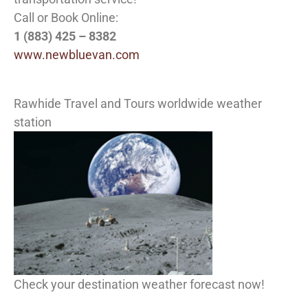
Call or Book Online:
1 (883) 425 – 8382
www.newbluevan.com
Rawhide Travel and Tours worldwide weather
station
Check your destination weather forecast now!