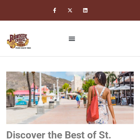
Discover the Best of St.