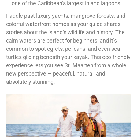
— one of the Caribbean’s largest inland lagoons.
Paddle past luxury yachts, mangrove forests, and
colorful waterfront homes as your guide shares
stories about the island’s wildlife and history. The
calm waters are perfect for beginners, and it’s
common to spot egrets, pelicans, and even sea
turtles gliding beneath your kayak. This eco-friendly
experience lets you see St. Maarten from a whole
new perspective — peaceful, natural, and
absolutely stunning.