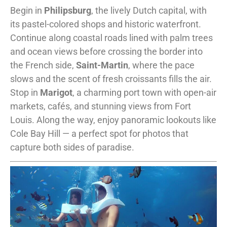
Begin in
Philipsburg
, the lively Dutch capital, with
its pastel-colored shops and historic waterfront.
Continue along coastal roads lined with palm trees
and ocean views before crossing the border into
the French side,
Saint-Martin
, where the pace
slows and the scent of fresh croissants fills the air.
Stop in
Marigot
, a charming port town with open-air
markets, cafés, and stunning views from Fort
Louis. Along the way, enjoy panoramic lookouts like
Cole Bay Hill — a perfect spot for photos that
capture both sides of paradise.