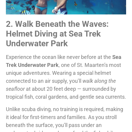
2. Walk Beneath the Waves:
Helmet Diving at Sea Trek
Underwater Park
Experience the ocean like never before at the
Sea
Trek Underwater Park
, one of St. Maarten’s most
unique adventures. Wearing a special helmet
connected to an air supply, you’ll
walk along the
seafloor
at about 20 feet deep — surrounded by
tropical fish, coral gardens, and gentle sea currents.
Unlike scuba diving, no training is required, making
it ideal for first-timers and families. As you stroll
beneath the surface, you’ll pass under an