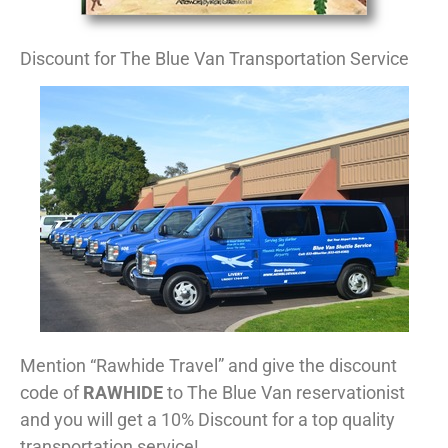
Discount for The Blue Van Transportation Service
Mention “Rawhide Travel” and give the discount
code of
RAWHIDE
to The Blue Van reservationist
and you will get a 10% Discount for a top quality
transportation service!