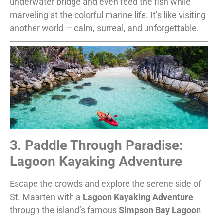
underwater bridge and even feed the fish while
marveling at the colorful marine life. It’s like visiting
another world — calm, surreal, and unforgettable.
3. Paddle Through Paradise:
Lagoon Kayaking Adventure
Escape the crowds and explore the serene side of
St. Maarten with a
Lagoon Kayaking Adventure
through the island’s famous
Simpson Bay Lagoon