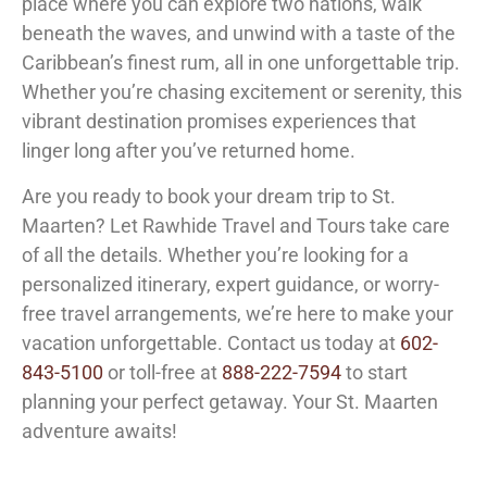
place where you can explore two nations, walk
beneath the waves, and unwind with a taste of the
Caribbean’s finest rum, all in one unforgettable trip.
Whether you’re chasing excitement or serenity, this
vibrant destination promises experiences that
linger long after you’ve returned home.
Are you ready to book your dream trip to St.
Maarten? Let Rawhide Travel and Tours take care
of all the details. Whether you’re looking for a
personalized itinerary, expert guidance, or worry-
free travel arrangements, we’re here to make your
vacation unforgettable. Contact us today at
602-
843-5100
or toll-free at
888-222-7594
to start
planning your perfect getaway. Your St. Maarten
adventure awaits!