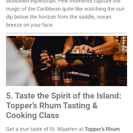
seasoned equestrian. Few moments capture the
magic of the Caribbean quite like watching the sun
dip below the horizon from the saddle, ocean
breeze on your face.
5. Taste the Spirit of the Island:
Topper’s Rhum Tasting &
Cooking Class
Get a true taste of St. Maarten at
Topper’s Rhum