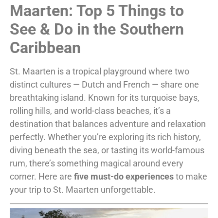
Maarten: Top 5 Things to
See & Do in the Southern
Caribbean
St. Maarten is a tropical playground where two
distinct cultures — Dutch and French — share one
breathtaking island. Known for its turquoise bays,
rolling hills, and world-class beaches, it’s a
destination that balances adventure and relaxation
perfectly. Whether you’re exploring its rich history,
diving beneath the sea, or tasting its world-famous
rum, there’s something magical around every
corner. Here are
five must-do experiences
to make
your trip to St. Maarten unforgettable.