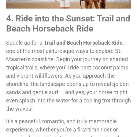
4. Ride into the Sunset: Trail and
Beach Horseback Ride
Saddle up for a
Trail and Beach Horseback Ride
,
one of the most picturesque ways to explore St.
Maarten’s coastline. Begin your journey on shaded
tropical trails, where you’ll ride past coconut palms
and vibrant wildflowers. As you approach the
shoreline, the landscape opens up to reveal golden
sands and gentle surf — and yes, your horse might
even splash into the water for a cooling trot through
the waves!
It’s a peaceful, romantic, and truly memorable
experience, whether you’re a first-time rider or