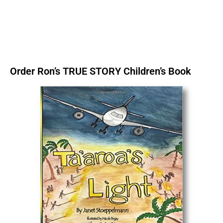
Order Ron’s TRUE STORY Children’s Book