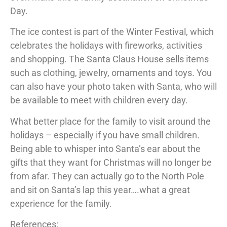
Day.
The ice contest is part of the Winter Festival, which
celebrates the holidays with fireworks, activities
and shopping. The Santa Claus House sells items
such as clothing, jewelry, ornaments and toys. You
can also have your photo taken with Santa, who will
be available to meet with children every day.
What better place for the family to visit around the
holidays – especially if you have small children.
Being able to whisper into Santa’s ear about the
gifts that they want for Christmas will no longer be
from afar. They can actually go to the North Pole
and sit on Santa’s lap this year….what a great
experience for the family.
References: