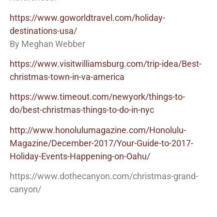
https://www.goworldtravel.com/holiday-
destinations-usa/
By Meghan Webber
https://www.visitwilliamsburg.com/trip-idea/Best-
christmas-town-in-va-america
https://www.timeout.com/newyork/things-to-
do/best-christmas-things-to-do-in-nyc
http://www.honolulumagazine.com/Honolulu-
Magazine/December-2017/Your-Guide-to-2017-
Holiday-Events-Happening-on-Oahu/
https://www.dothecanyon.com/christmas-grand-
canyon/