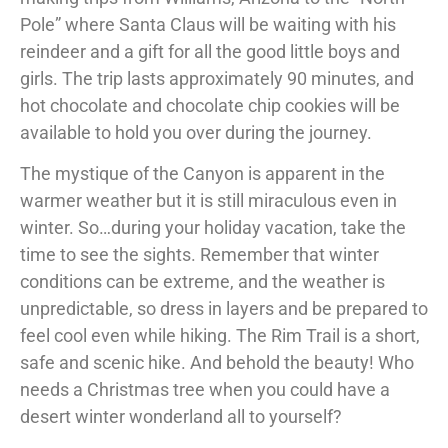
Pole” where Santa Claus will be waiting with his
reindeer and a gift for all the good little boys and
girls. The trip lasts approximately 90 minutes, and
hot chocolate and chocolate chip cookies will be
available to hold you over during the journey.
The mystique of the Canyon is apparent in the
warmer weather but it is still miraculous even in
winter. So…during your holiday vacation, take the
time to see the sights. Remember that winter
conditions can be extreme, and the weather is
unpredictable, so dress in layers and be prepared to
feel cool even while hiking. The Rim Trail is a short,
safe and scenic hike. And behold the beauty! Who
needs a Christmas tree when you could have a
desert winter wonderland all to yourself?