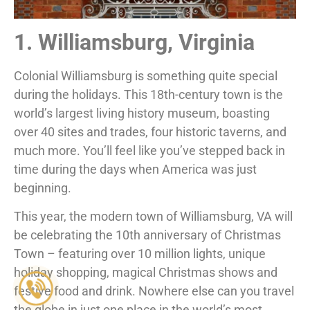
1. Williamsburg, Virginia
Colonial Williamsburg is something quite special
during the holidays. This 18th-century town is the
world’s largest living history museum, boasting
over 40 sites and trades, four historic taverns, and
much more. You’ll feel like you’ve stepped back in
time during the days when America was just
beginning.
This year, the modern town of Williamsburg, VA will
be celebrating the 10th anniversary of Christmas
Town – featuring over 10 million lights, unique
holiday shopping, magical Christmas shows and
festive food and drink. Nowhere else can you travel
the globe in just one place in the world’s most