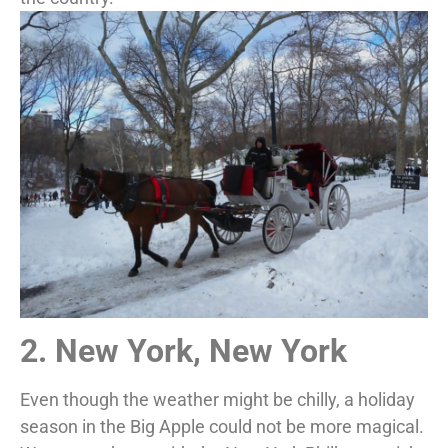
2. New York, New York
Even though the weather might be chilly, a holiday
season in the Big Apple could not be more magical.