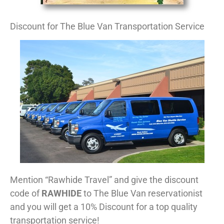
Discount for The Blue Van Transportation Service
Mention “Rawhide Travel” and give the discount
code of
RAWHIDE
to The Blue Van reservationist
and you will get a 10% Discount for a top quality
transportation service!