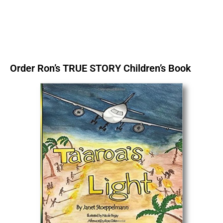
Order Ron’s TRUE STORY Children’s Book