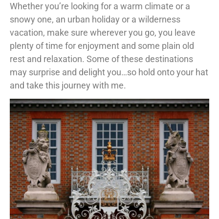
Whether you’re looking for a warm climate or a
snowy one, an urban holiday or a wilderness
vacation, make sure wherever you go, you leave
plenty of time for enjoyment and some plain old
rest and relaxation. Some of these destinations
may surprise and delight you…so hold onto your hat
and take this journey with me.