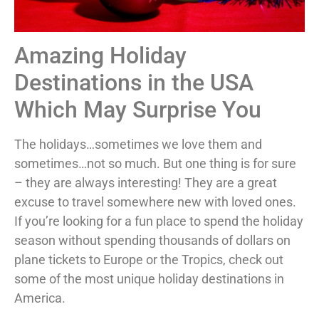
Amazing Holiday
Destinations in the USA
Which May Surprise You
The holidays…sometimes we love them and
sometimes…not so much. But one thing is for sure
– they are always interesting! They are a great
excuse to travel somewhere new with loved ones.
If you’re looking for a fun place to spend the holiday
season without spending thousands of dollars on
plane tickets to Europe or the Tropics, check out
some of the most unique holiday destinations in
America.