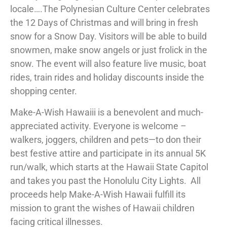
locale….The Polynesian Culture Center celebrates
the 12 Days of Christmas and will bring in fresh
snow for a Snow Day. Visitors will be able to build
snowmen, make snow angels or just frolick in the
snow. The event will also feature live music, boat
rides, train rides and holiday discounts inside the
shopping center.
Make-A-Wish Hawaiii is a benevolent and much-
appreciated activity. Everyone is welcome –
walkers, joggers, children and pets—to don their
best festive attire and participate in its annual 5K
run/walk, which starts at the Hawaii State Capitol
and takes you past the Honolulu City Lights. All
proceeds help Make-A-Wish Hawaii fulfill its
mission to grant the wishes of Hawaii children
facing critical illnesses.