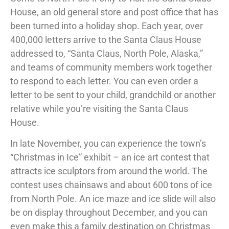
House, an old general store and post office that has
been turned into a holiday shop. Each year, over
400,000 letters arrive to the Santa Claus House
addressed to, “Santa Claus, North Pole, Alaska,”
and teams of community members work together
to respond to each letter. You can even order a
letter to be sent to your child, grandchild or another
relative while you’re visiting the Santa Claus
House.
In late November, you can experience the town’s
“Christmas in Ice” exhibit – an ice art contest that
attracts ice sculptors from around the world. The
contest uses chainsaws and about 600 tons of ice
from North Pole. An ice maze and ice slide will also
be on display throughout December, and you can
even make this a family destination on Christmas