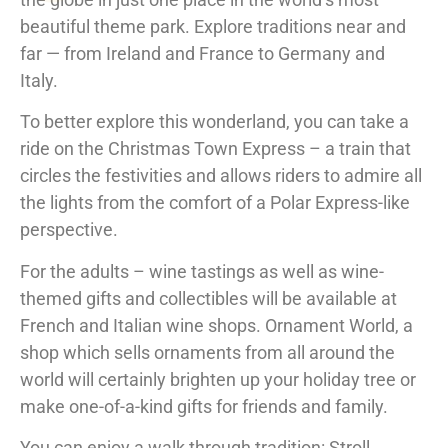
beautiful theme park. Explore traditions near and
far — from Ireland and France to Germany and
Italy.
To better explore this wonderland, you can take a
ride on the Christmas Town Express – a train that
circles the festivities and allows riders to admire all
the lights from the comfort of a Polar Express-like
perspective.
For the adults – wine tastings as well as wine-
themed gifts and collectibles will be available at
French and Italian wine shops. Ornament World, a
shop which sells ornaments from all around the
world will certainly brighten up your holiday tree or
make one-of-a-kind gifts for friends and family.
You can enjoy a walk through tradition: Stroll