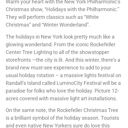
Warm your heart with the New York Philharmonic’s
Christmas show, “Holidays with the Philharmonic.”
They will perform classics such as “White
Christmas” and “Winter Wonderland”.
The holidays in New York look pretty much like a
glowing wonderland. From the iconic Rockefeller
Center Tree Lighting to all of the showstopper
storefronts —the city is lit. And this winter, there’s a
brand new must-see experience to add to your
usual holiday rotation – a massive lights festival on
Randall’s Island called LuminoCity Festival will be a
paradise for folks who love the holiday. Picture 12-
acres covered with massive light art installations.
On the same note, the Rockefeller Christmas Tree
is a brilliant symbol of the holiday season. Tourists
and even native New Yorkers sure do love this