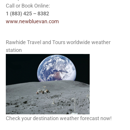
Call or Book Online:
1 (883) 425 – 8382
www.newbluevan.com
Rawhide Travel and Tours worldwide weather
station
Check your destination weather forecast now!