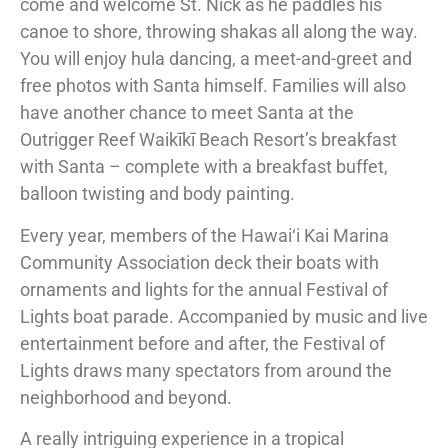
come and welcome St. Nick as he paddles his
canoe to shore, throwing shakas all along the way.
You will enjoy hula dancing, a meet-and-greet and
free photos with Santa himself. Families will also
have another chance to meet Santa at the
Outrigger Reef Waikīkī Beach Resort’s breakfast
with Santa – complete with a breakfast buffet,
balloon twisting and body painting.
Every year, members of the Hawai‘i Kai Marina
Community Association deck their boats with
ornaments and lights for the annual Festival of
Lights boat parade. Accompanied by music and live
entertainment before and after, the Festival of
Lights draws many spectators from around the
neighborhood and beyond.
A really intriguing experience in a tropical