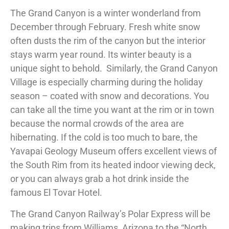
The Grand Canyon is a winter wonderland from
December through February. Fresh white snow
often dusts the rim of the canyon but the interior
stays warm year round. Its winter beauty is a
unique sight to behold. Similarly, the Grand Canyon
Village is especially charming during the holiday
season – coated with snow and decorations. You
can take all the time you want at the rim or in town
because the normal crowds of the area are
hibernating. If the cold is too much to bare, the
Yavapai Geology Museum offers excellent views of
the South Rim from its heated indoor viewing deck,
or you can always grab a hot drink inside the
famous El Tovar Hotel.
The Grand Canyon Railway’s Polar Express will be
making trips from Williams, Arizona to the “North