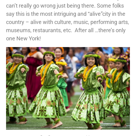
can’t really go wrong just being there. Some folks
say this is the most intriguing and “alive”city in the
country – alive with culture, music, performing arts,
museums, restaurants, etc. After all …there’s only
one New York!