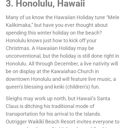
3. Honolulu, Hawaii
Many of us know the Hawaiian Holiday tune “Mele
Kalikimaka,” but have you ever thought about
spending this winter holiday on the beach?
Honolulu knows just how to kick off your
Christmas. A Hawaiian Holiday may be
unconventional, but the holiday is still done right in
Honolulu. All through December, a live nativity will
be on display at the Kawaiahao Church in
downtown Honolulu and will feature live music, a
queen’s blessing and keiki (children’s) fun.
Sleighs may work up north, but Hawaii’s Santa
Claus is ditching his traditional mode of
transportation for his arrival to the Islands.
Outrigger Waikīkī Beach Resort invites everyone to