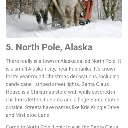
5. North Pole, Alaska
There really is a town in Alaska called North Pole. It
is a small Alaskan city, near Fairbanks. It’s known
for its year-round Christmas decorations, including
candy cane–striped street lights. Santa Claus
House is a Christmas store with walls covered in
children’s letters to Santa and a huge Santa statue
outside. Streets have names like Kris Kringle Drive
and Mistletoe Lane.
Come to North Pole if only to visit the Santa Claus