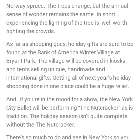
Norway spruce. The trees change, but the annual
sense of wonder remains the same. In short…
experiencing the lighting of the tree is well worth
fighting the crowds.
As far as shopping goes, holiday gifts are sure to be
found at the Bank of America Winter Village at
Bryant Park. The village will be covered in kiosks
and tents selling unique, handmade and
international gifts. Getting all of next year’s holiday
shopping done in one place could be a huge relief.
And…if you’re in the mood for a show, the New York
City Ballet will be performing “The Nutcracker” as is
tradition. The holiday season isn’t quite complete
without the The Nutcracker.
There’s so much to do and see in New York so you