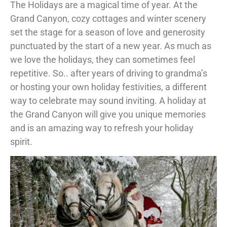
The Holidays are a magical time of year. At the
Grand Canyon, cozy cottages and winter scenery
set the stage for a season of love and generosity
punctuated by the start of a new year. As much as
we love the holidays, they can sometimes feel
repetitive. So.. after years of driving to grandma’s
or hosting your own holiday festivities, a different
way to celebrate may sound inviting. A holiday at
the Grand Canyon will give you unique memories
and is an amazing way to refresh your holiday
spirit.