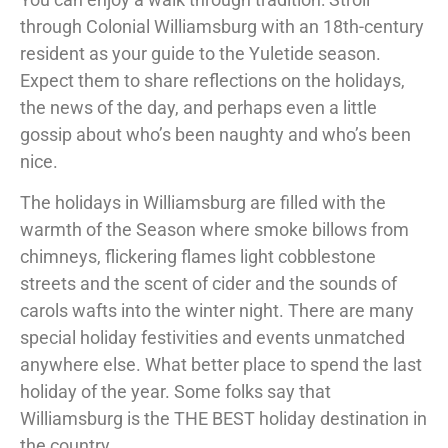
through Colonial Williamsburg with an 18
th
-century
resident as your guide to
the Yuletide season
.
Expect them to share reflections on the holidays,
the news of the day, and perhaps even a little
gossip about who’s been naughty and who’s been
nice.
The holidays in Williamsburg are filled with the
warmth of the Season where smoke billows from
chimneys, flickering flames light cobblestone
streets and the scent of cider and the sounds of
carols wafts into the winter night. There are many
special holiday festivities and events unmatched
anywhere else. What better place to spend the last
holiday of the year. Some folks say that
Williamsburg is the THE BEST holiday destination in
the country.