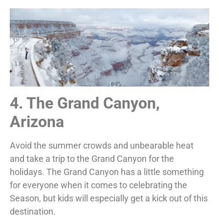
4. The Grand Canyon,
Arizona
Avoid the summer crowds and unbearable heat
and take a trip to the Grand Canyon for the
holidays. The Grand Canyon has a little something
for everyone when it comes to celebrating the
Season, but kids will especially get a kick out of this
destination.